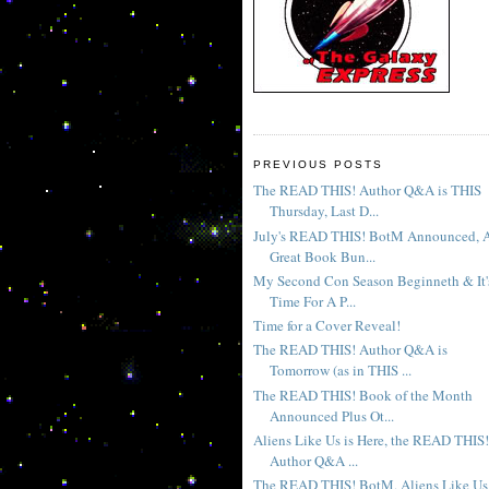
PREVIOUS POSTS
The READ THIS! Author Q&A is THIS
Thursday, Last D...
July's READ THIS! BotM Announced, 
Great Book Bun...
My Second Con Season Beginneth & It'
Time For A P...
Time for a Cover Reveal!
The READ THIS! Author Q&A is
Tomorrow (as in THIS ...
The READ THIS! Book of the Month
Announced Plus Ot...
Aliens Like Us is Here, the READ THIS!
Author Q&A ...
The READ THIS! BotM, Aliens Like Us 