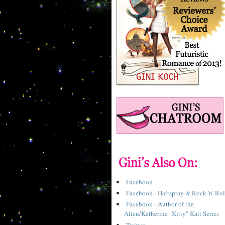
Facebook
Facebook - Hairspray & Rock 'n' Rol
Facebook - Author of the
Alien/Katherine "Kitty" Katt Series
Twitter