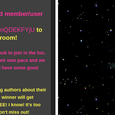
rd member/user
g/MnQDEKFYjU
to
 room!
ok to join in the fun.
heir own pace and we
nd have some good
ing authors about their
winner will get
E! I know! It's too
don't miss out!