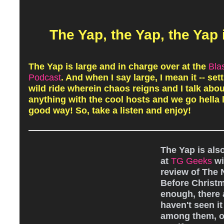
The Yap, the Yap, the Yap 
The Yap is large and in charge over at the
Bla
Podcast
. And when I say large, I mean it -- sett
wild ride wherein chaos reigns and I talk abo
anything with the cool hosts and we go hella l
good way! So, take a listen and enjoy!
The Yap is als
at
TG Geeks
wi
review of The
Before Christ
enough, there
haven't seen it 
among them, or