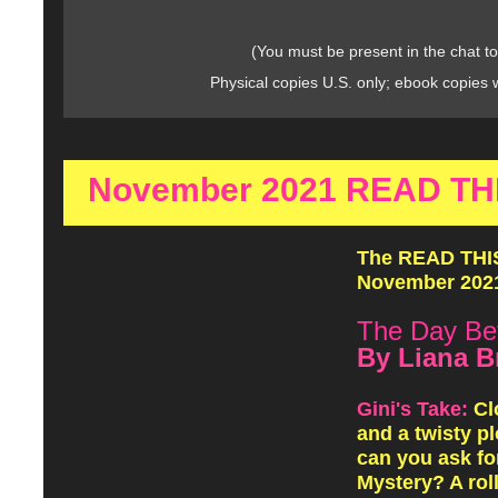
(You must be present in the chat to
Physical copies U.S. only; ebook copies 
November 2021 READ THIS
The READ THIS!
November 2021
The Day Be
By Liana B
Gini's Take:
Cl
and a twisty pl
can you ask fo
Mystery? A rol