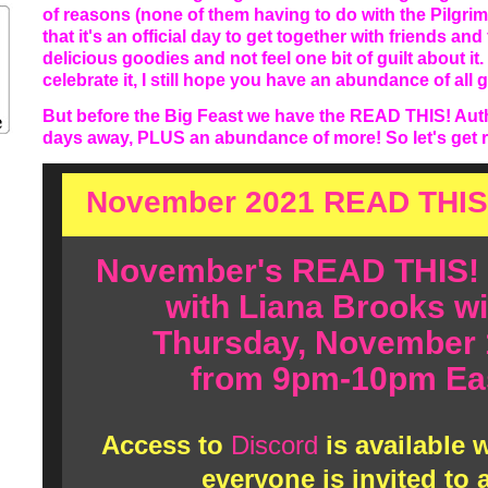
of reasons (none of them having to do with the Pilgrim
that it's an official day to get together with friends and 
delicious goodies and not feel one bit of guilt about i
celebrate it, I still hope you have an abundance of all 
But before the Big Feast we have the READ THIS! Auth
days away, PLUS an abundance of more! So let's get rig
November 2021 READ THIS
November's READ THIS!
with Liana Brooks wi
Thursday, November 
from 9pm-10pm Eas
Access to
Discord
is available
everyone is invited to 