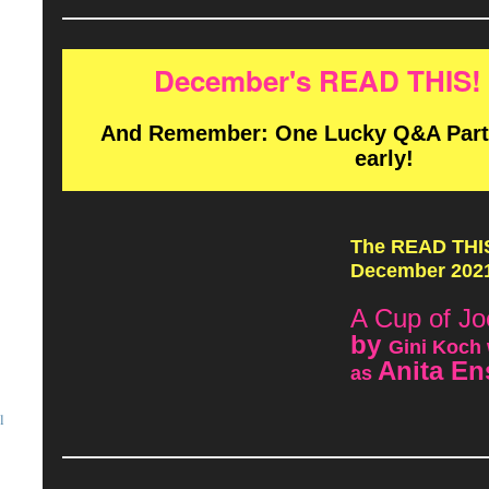
December's READ THIS! 
And Remember: One Lucky Q&A Partic
early!
The READ THIS!
December 2021
A Cup of Jo
by
Gini Koch 
Anita En
as
l