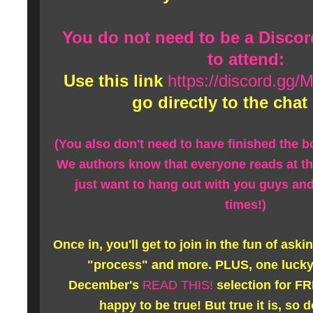
You do not need to be a Disco
to attend:
Use this link
https://discord.g
go directly to the chat
(You also don't need to have finished the bo
We authors know that everyone reads at t
just want to hang out with you guys a
times!)
Once in, you'll get to join in the fun of ask
"process" and more. PLUS, one lucky 
December's
READ THIS!
selection for FRE
happy to be true! But true it is, so 