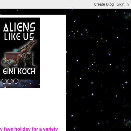
 fave holiday for a variety