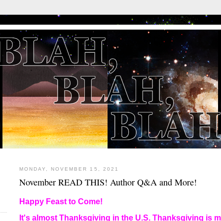
MONDAY, NOVEMBER 15, 2021
November READ THIS! Author Q&A and More!
E
Happy Feast to Come!
It's almost Thanksgiving in the U.S. Thanksgiving is my