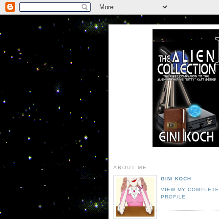
ABOUT ME
GINI KOCH
VIEW MY COMPLET
PROFILE