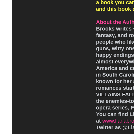
a book you can
and this book de
About the Auth
Brooks writes s
fantasy, and r
people who like
guns, witty one
happy endings.
almost everyw
America and cu
in South Caroli
known for her 
romances star
VILLAINS FAL
the enemies-to
opera series, F
You can find L
at
www.lianabr
Twitter as @L