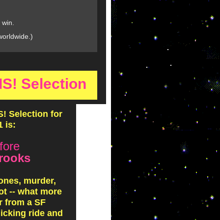
 win.
worldwide.)
! Selection
 Selection for
 is:
fore
rooks
ones, murder,
ot -- what more
r from a SF
licking ride and