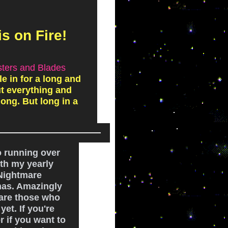
is on Fire!
sters and Blades
le in for a long and
ut everything and
ong. But long in a
o running over
th my yearly
 Nightmare
mas. Amazingly
 are those who
yet. If you're
 if you want to