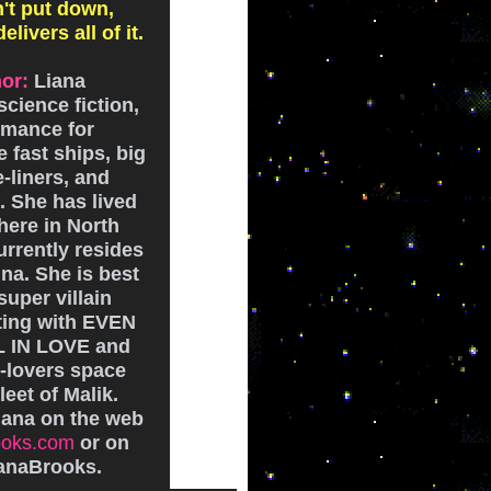
't put down,
livers all of it.
or:
Liana
cience fiction,
omance for
 fast ships, big
-liners, and
 She has lived
here in North
rrently resides
na. She is best
super villain
ting with EVEN
L IN LOVE and
-lovers space
leet of Malik.
iana on the web
ooks.com
or on
ianaBrooks.