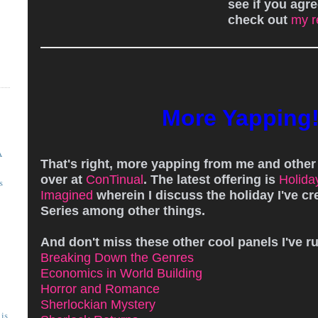
see if you agre
check out
my r
More Yapping
A
That's right, more yapping from me and othe
over at
ConTinual
. The latest offering is
Holida
s
Imagined
wherein I discuss the holiday I've cr
Series among other things.
And don't miss these other cool panels I've r
Breaking Down the Genres
Economics in World Building
Horror and Romance
Sherlockian Mystery
is