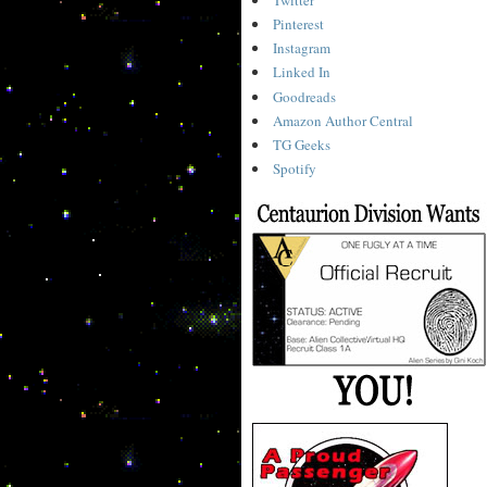
Pinterest
Instagram
Linked In
Goodreads
Amazon Author Central
TG Geeks
Spotify