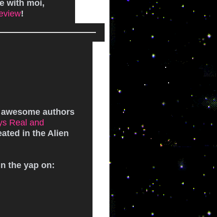
e with moi,
eview
!
!
r awesome authors
ys Real and
eated in the Alien
un the yap on: