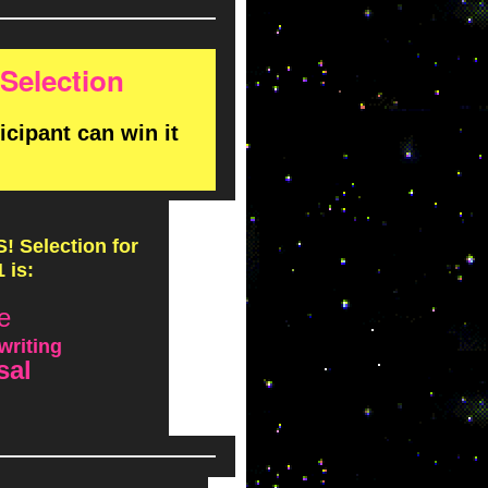
Selection
ipant can win it
 Selection for
 is:
e
writing
sal