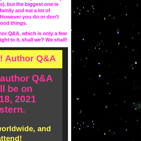
s), but the biggest one is
family and eat a lot of
t. However you do or don't
good things.
or Q&A, which is only a few
ht to it, shall we? We shall!
! Author Q&A
 author Q&A
ll be on
18, 2021
tern.
 worldwide, and
attend!